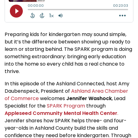
Preparing kids for kindergarten may sound simple,
but it’s the difference between showing up ready to
learn or starting behind. The SPARK program is doing
something extraordinary: bringing early education
into the home so every child has a real chance to
thrive.
In this episode of the Ashland Connected, host Amy
Daubenspeck, President of
Ashland Area Chamber
of Commerce
welcomes
Jennifer Washock
, Lead
Specialist for the
SPARK Program
through
Appleseed Community Mental Health Center
.
Jennifer shares how SPARK helps three- and four-
year-olds in Ashland County build the skills and
confidence they need before kindergarten. Through