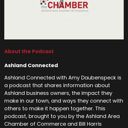
About the Podcast
Ashland Connected
Ashland Connected with Amy Daubenspeck is
a podcast that shares information about
Ashland business owners, the impact they
make in our town, and ways they connect with
others to make it happen together. This
podcast, brought to you by the Ashland Area
Chamber of Commerce and Bill Harris