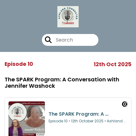
Episode 10
12th Oct 2025
The SPARK Program: A Conversation with
Jennifer Washock