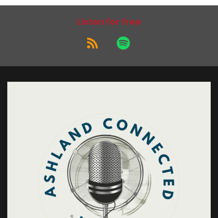
Listen for free