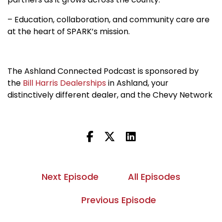
– Education, collaboration, and community care are
at the heart of SPARK’s mission.
The Ashland Connected Podcast is sponsored by
the
Bill Harris Dealerships
in Ashland, your
distinctively different dealer, and the Chevy Network
Next Episode
All Episodes
Previous Episode