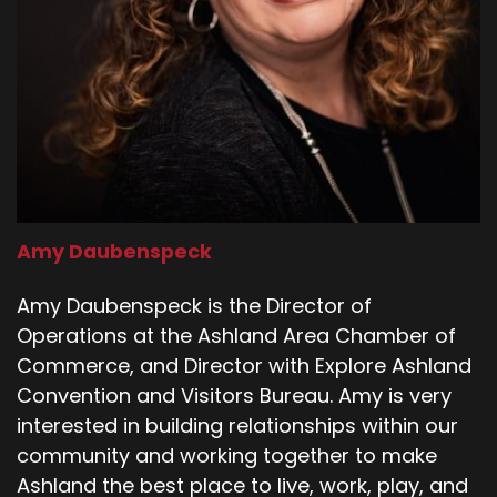
Amy Daubenspeck
Amy Daubenspeck is the Director of
Operations at the Ashland Area Chamber of
Commerce, and Director with Explore Ashland
Convention and Visitors Bureau. Amy is very
interested in building relationships within our
community and working together to make
Ashland the best place to live, work, play, and