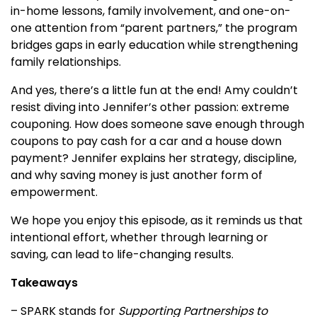
in-home lessons, family involvement, and one-on-
one attention from “parent partners,” the program
bridges gaps in early education while strengthening
family relationships.
And yes, there’s a little fun at the end! Amy couldn’t
resist diving into Jennifer’s other passion: extreme
couponing. How does someone save enough through
coupons to pay cash for a car and a house down
payment? Jennifer explains her strategy, discipline,
and why saving money is just another form of
empowerment.
We hope you enjoy this episode, as it reminds us that
intentional effort, whether through learning or
saving, can lead to life-changing results.
Takeaways
– SPARK stands for
Supporting Partnerships to