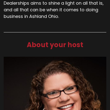
Dealerships aims to shine a light on all that is,
and all that can be when it comes to doing
business in Ashland Ohio.
About your host