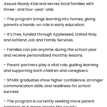
Assure Ready Kids
and serves local families with
three- and four-year-olds.
– The program brings learning into homes, giving
parents a hands-on role in early education.
– It’s free, funded through Appleseed, United Way,
and Ashland Job and Family Services.
– Families can join anytime during the school year
and receive personalized monthly lessons.
– Parent partners play a vital role, guiding learning
and supporting both children and caregivers.
– SPARK graduates show higher confidence, stronger
communication skills, and readiness for school
success.
– The program is currently seeking more parent
partners as it grows across the county.